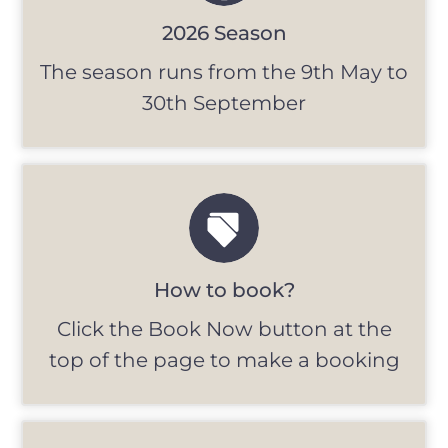
2026 Season
The season runs from the 9th May to
30th September
How to book?
Click the Book Now button at the
top of the page to make a booking