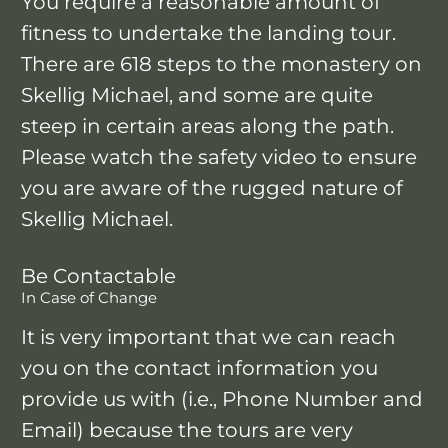
You require a reasonable amount of
fitness to undertake the landing tour.
There are 618 steps to the monastery on
Skellig Michael, and some are quite
steep in certain areas along the path.
Please watch the safety video to ensure
you are aware of the rugged nature of
Skellig Michael.
Be Contactable
In Case of Change
It is very important that we can reach
you on the contact information you
provide us with (i.e., Phone Number and
Email) because the tours are very