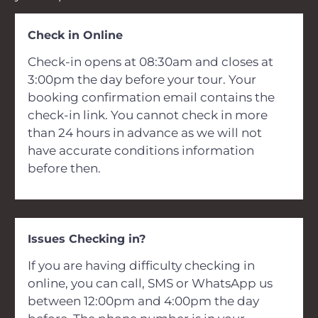
Check in Online
Check-in opens at 08:30am and closes at
3:00pm the day before your tour. Your
booking confirmation email contains the
check-in link. You cannot check in more
than 24 hours in advance as we will not
have accurate conditions information
before then.
Issues Checking in?
If you are having difficulty checking in
online, you can call, SMS or WhatsApp us
between 12:00pm and 4:00pm the day