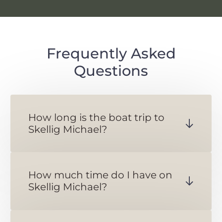
Frequently Asked
Questions
How long is the boat trip to
Skellig Michael?
The ferry crossing to Skellig
Michael takes about 45 minutes.
How much time do I have on
Skellig Michael?
You will have 2 and a half hours
on Skellig Michael.