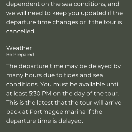
dependent on the sea conditions, and
we will need to keep you updated if the
departure time changes or if the tour is
cancelled.
Weather
Be Prepared
The departure time may be delayed by
many hours due to tides and sea
conditions. You must be available until
at least 5:30 PM on the day of the tour.
This is the latest that the tour will arrive
back at Portmagee marina if the
departure time is delayed.