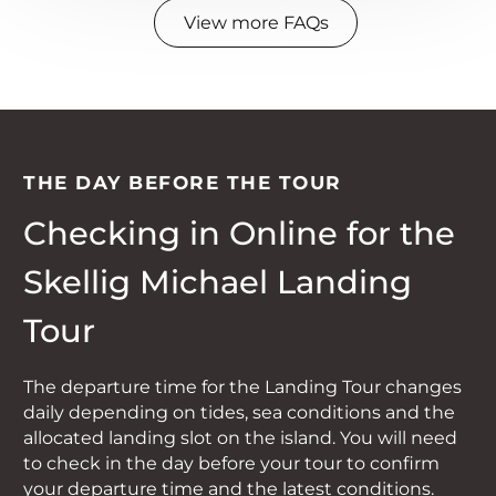
The OPW has a strict policy of not
weather conditions.
View more FAQs
allowing dogs on to Skellig
Unfortunately, as subsequent
Michael therefore we can’t take
landing tours are usually booked
dogs on this tour.
out well in advance, it is unlikely
we will be able to reschedule your
booking. This is a limited tour
THE DAY BEFORE THE TOUR
with very few places available
Checking in Online for the
each day due to restrictions on
landing on the Skelligs. If your
Skellig Michael Landing
landing tour is cancelled and you
Tour
don’t wish to go on an alternative
tour you will receive a full refund
The departure time for the Landing Tour changes
including booking fee.
daily depending on tides, sea conditions and the
allocated landing slot on the island. You will need
to check in the day before your tour to confirm
your departure time and the latest conditions.