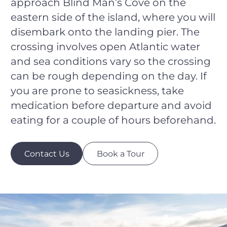
approach Blind Man’s Cove on the
eastern side of the island, where you will
disembark onto the landing pier. The
crossing involves open Atlantic water
and sea conditions vary so the crossing
can be rough depending on the day. If
you are prone to seasickness, take
medication before departure and avoid
eating for a couple of hours beforehand.
Contact Us
Book a Tour