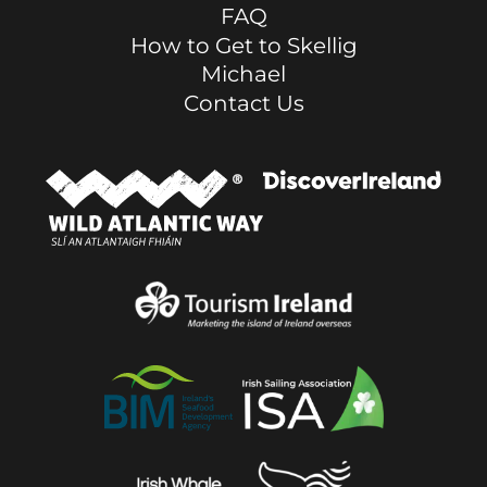
FAQ
How to Get to Skellig
Michael
Contact Us