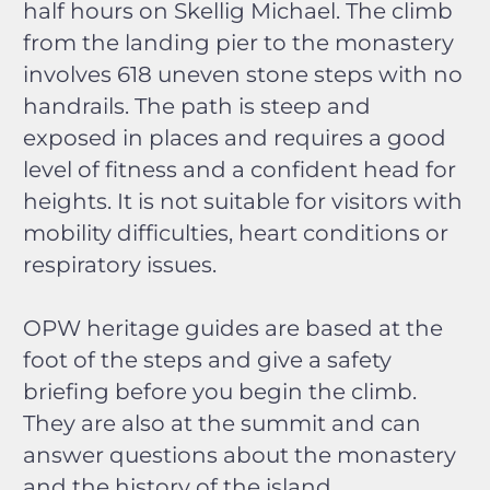
half hours on Skellig Michael. The climb
from the landing pier to the monastery
involves 618 uneven stone steps with no
handrails. The path is steep and
exposed in places and requires a good
level of fitness and a confident head for
heights. It is not suitable for visitors with
mobility difficulties, heart conditions or
respiratory issues.
OPW heritage guides are based at the
foot of the steps and give a safety
briefing before you begin the climb.
They are also at the summit and can
answer questions about the monastery
and the history of the island.