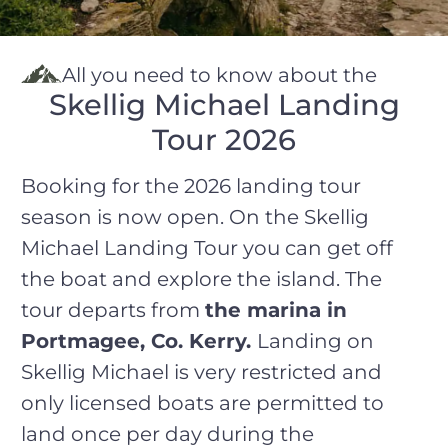
All you need to know about the
Skellig Michael Landing
Tour 2026
Booking for the 2026 landing tour
season is now open. On the Skellig
Michael Landing Tour you can get off
the boat and explore the island. The
tour departs from
the marina in
Portmagee, Co. Kerry
.
Landing on
Skellig Michael is very restricted and
only licensed boats are permitted to
land once per day during the