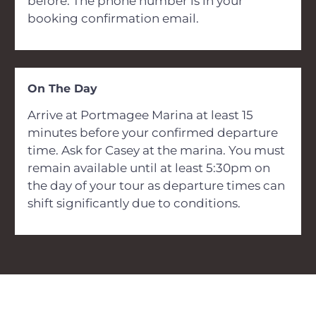
before. The phone number is in your
booking confirmation email.
On The Day
Arrive at Portmagee Marina at least 15
minutes before your confirmed departure
time. Ask for Casey at the marina. You must
remain available until at least 5:30pm on
the day of your tour as departure times can
shift significantly due to conditions.