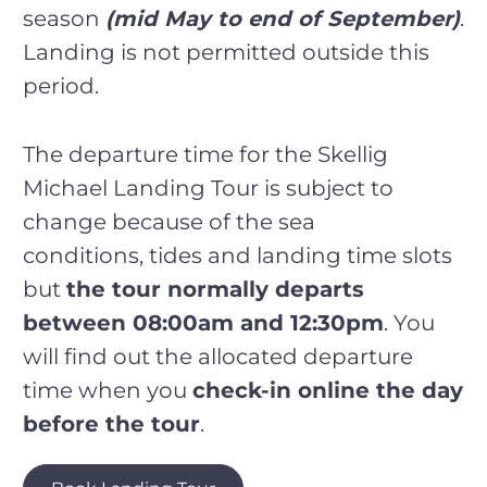
season
(mid May to end of September)
.
Landing is not permitted outside this
period.
The departure time for the Skellig
Michael Landing Tour is subject to
change because of the sea
conditions, tides and landing time slots
but
the tour normally departs
between 08:00am and 12:30pm
. You
will find out the allocated departure
time when you
check-in online the day
before the tour
.