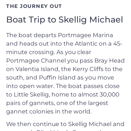
THE JOURNEY OUT
Boat Trip to Skellig Michael
The boat departs Portmagee Marina
and heads out into the Atlantic on a 45-
minute crossing. As you clear
Portmagee Channel you pass Bray Head
on Valentia Island, the Kerry Cliffs to the
south, and Puffin Island as you move
into open water. The boat passes close
to Little Skellig, home to almost 30,000
pairs of gannets, one of the largest
gannet colonies in the world.
We then continue to Skellig Michael and