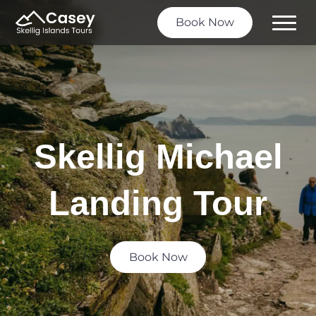
Book Now
Toggle
Menu
Skellig Michael
Landing Tour
Book Now