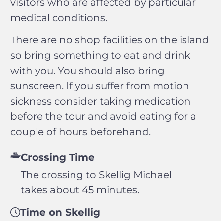
visitors who are affected by particular
medical conditions.
There are no shop facilities on the island
so bring something to eat and drink
with you. You should also bring
sunscreen. If you suffer from motion
sickness consider taking medication
before the tour and avoid eating for a
couple of hours beforehand.
Crossing Time
The crossing to Skellig Michael
takes about 45 minutes.
Time on Skellig