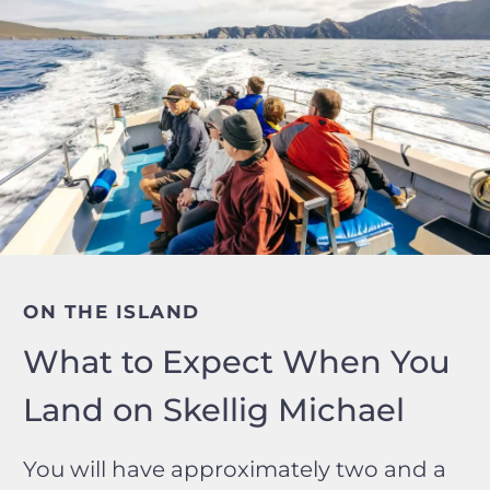
ON THE ISLAND
What to Expect When You
Land on Skellig Michael
You will have approximately two and a