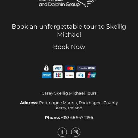
Book an unforgettable tour to Skellig
Michael
Book Now
Casey Skellig Michael Tours
Address:
Portmagee Marina, Portmagee, County
Kerry, Ireland
Phone:
+353 66 947 2196
Facebook
Instagram