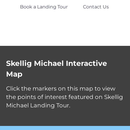
Book a Landing Tour
Contact Us
Clo
Skellig Michael Interactive
Close
Map
Close
Close
Click the markers on this map to view
Blind Man's Co
the points of interest featured on Skellig
Monastic Settlement
The landing point on the 
Michael Landing Tour.
of the island. The boat ho
The 6th-century monastic settlement
against a concrete pier bu
near the summit, consisting of six dry
Close
Old Lighthouse
rock while passengers di
stone beehive huts, two oratories, a
Listen carefully to the cr
church and a series of terraced