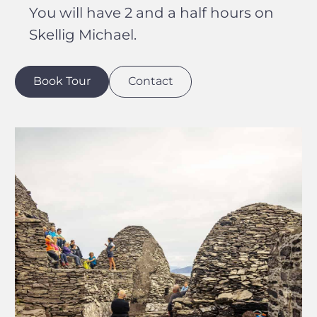
You will have 2 and a half hours on
Skellig Michael.
Book Tour
Contact