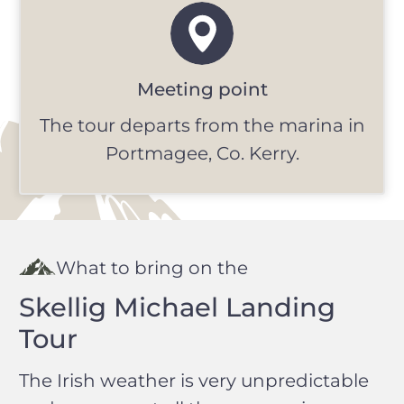
Meeting point
The tour departs from the marina in
Portmagee, Co. Kerry.
What to bring on the
Skellig Michael Landing
Tour
The Irish weather is very unpredictable