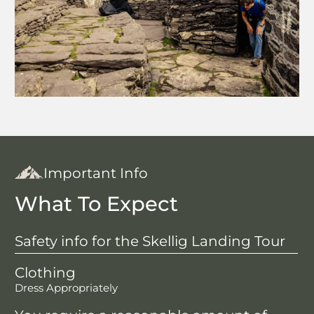
Important Info
What To Expect
Safety info for the Skellig Landing Tour
Clothing
Dress Appropriately