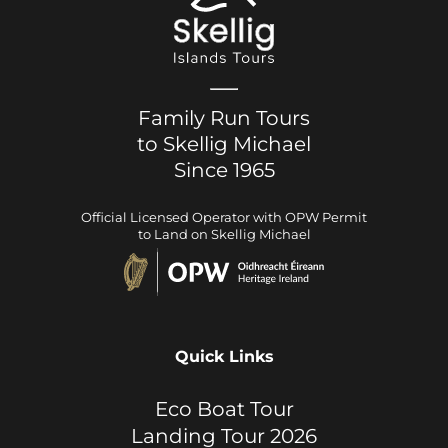
Family Run Tours
to Skellig Michael
Since 1965
Official Licensed Operator with OPW Permit
to Land on Skellig Michael
Quick Links
Eco Boat Tour
Landing Tour 2026