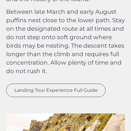
Between late March and early August
puffins nest close to the lower path. Stay
on the designated route at all times and
do not step onto soft ground where
birds may be nesting. The descent takes
longer than the climb and requires full
concentration. Allow plenty of time and
do not rush it.
Landing Tour Experience Full Guide