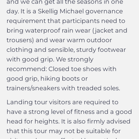
and we can get all the seasons in one
day. It is a Skellig Michael governance
requirement that participants need to
bring waterproof rain wear (jacket and
trousers) and wear warm outdoor
clothing and sensible, sturdy footwear
with good grip. We strongly
recommend: Closed toe shoes with
good grip, hiking boots or
trainers/sneakers with treaded soles.
Landing tour visitors are required to
have a strong level of fitness and a good
head for heights. It is also firmly advised
that this tour may not be suitable for