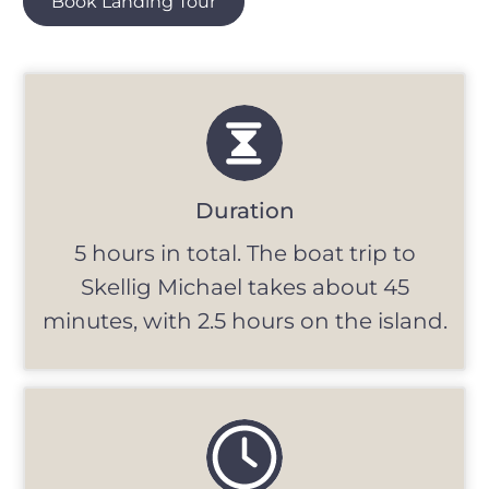
Book Landing Tour
Duration
5 hours in total. The boat trip to
Skellig Michael takes about 45
minutes, with 2.5 hours on the island.