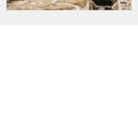
STEP ON TO THE ISLANDS
Book Your Skellig
Michael Landing Tour
Click on the button below to book a
Skellig Michael Landing Tour tour
now or contact us if you have any
further enquiries.