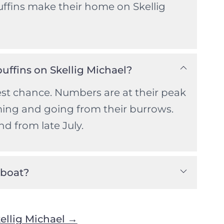
uffins make their home on Skellig
puffins on Skellig Michael?
st chance. Numbers are at their peak
ming and going from their burrows.
nd from late July.
 boat?
ellig Michael →