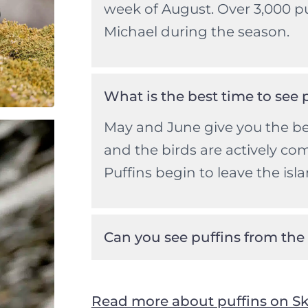
week of August. Over 3,000 p
Michael during the season.
What is the best time to see 
May and June give you the be
and the birds are actively co
Puffins begin to leave the isla
Can you see puffins from the
Read more about puffins on Sk