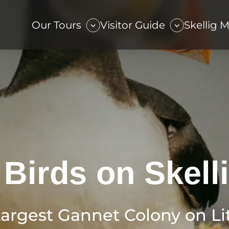
Our Tours
Visitor Guide
Skellig 
 Birds on Skell
Largest Gannet Colony on Lit