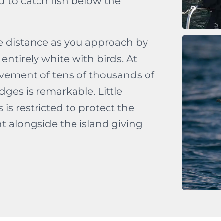
d to catch fish below the
le distance as you approach by
entirely white with birds. At
vement of tens of thousands of
es is remarkable. Little
is restricted to protect the
t alongside the island giving