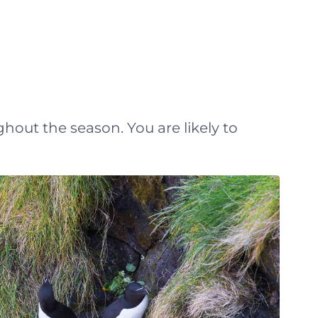
ghout the season. You are likely to