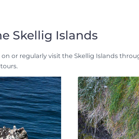
e Skellig Islands
n or regularly visit the Skellig Islands throu
tours.