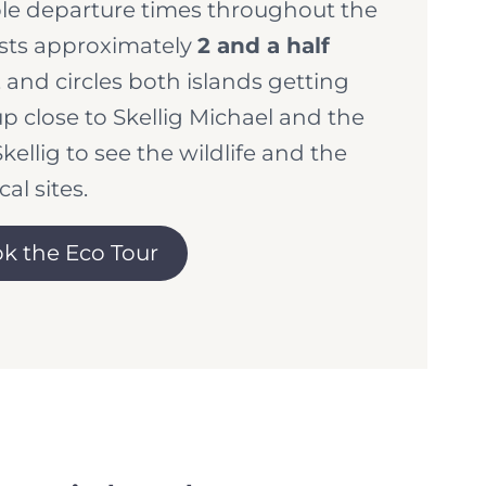
le departure times throughout the
asts approximately
2 and a half
, and circles both islands getting
up close to Skellig Michael and the
Skellig to see the wildlife and the
cal sites.
k the Eco Tour