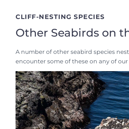
CLIFF-NESTING SPECIES
Other Seabirds on th
A number of other seabird species nest o
encounter some of these on any of our 