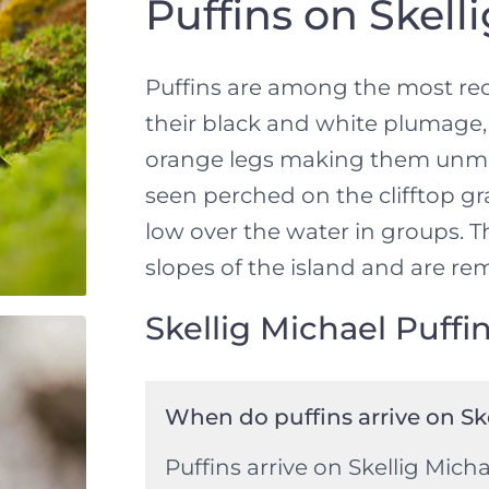
Puffins on Skell
Puffins are among the most rec
their black and white plumage, 
orange legs making them unmis
seen perched on the clifftop g
low over the water in groups. 
slopes of the island and are rem
Skellig Michael Puffi
When do puffins arrive on Sk
Puffins arrive on Skellig Micha