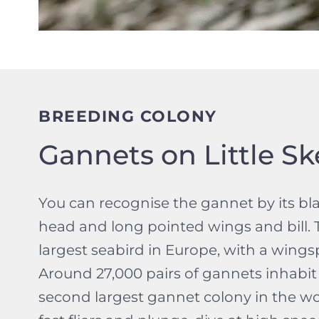
BREEDING COLONY
Gannets on Little Ske
You can recognise the gannet by its bl
head and long pointed wings and bill. T
largest seabird in Europe, with a wing
Around 27,000 pairs of gannets inhabit L
second largest gannet colony in the wo