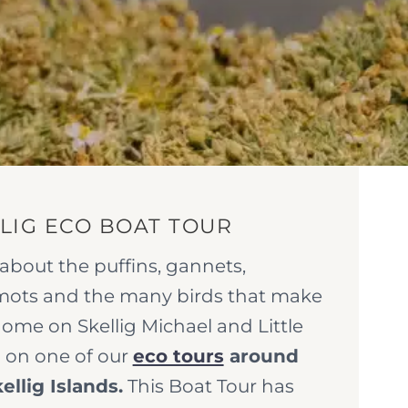
LIG ECO BOAT TOUR
about the puffins, gannets,
mots and the many birds that make
home on Skellig Michael and Little
g on one of our
eco tours
around
ellig Islands.
This Boat Tour has