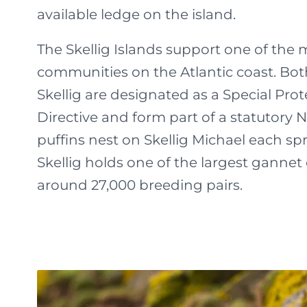
available ledge on the island.
The Skellig Islands support one of the 
communities on the Atlantic coast. Both
Skellig are designated as a Special Pro
Directive and form part of a statutory 
puffins nest on Skellig Michael each sp
Skellig holds one of the largest gannet 
around 27,000 breeding pairs.