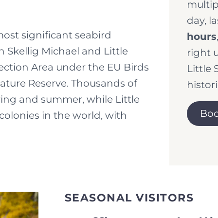
multip
day, l
most significant seabird
hours
 Skellig Michael and Little
right 
tection Area under the EU Birds
Little 
Nature Reserve. Thousands of
histori
ring and summer, while Little
Boo
colonies in the world, with
SEASONAL VISITORS