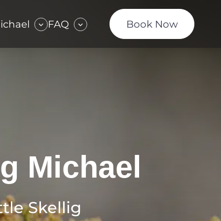
Michael
FAQ
Book Now
ig Michael
tle Skellig