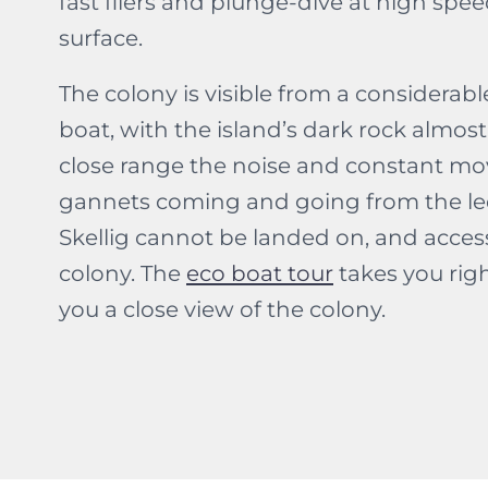
fast fliers and plunge-dive at high spee
surface.
The colony is visible from a considerab
boat, with the island’s dark rock almost 
close range the noise and constant mo
gannets coming and going from the ledg
Skellig cannot be landed on, and access 
colony. The
eco boat tour
takes you righ
you a close view of the colony.