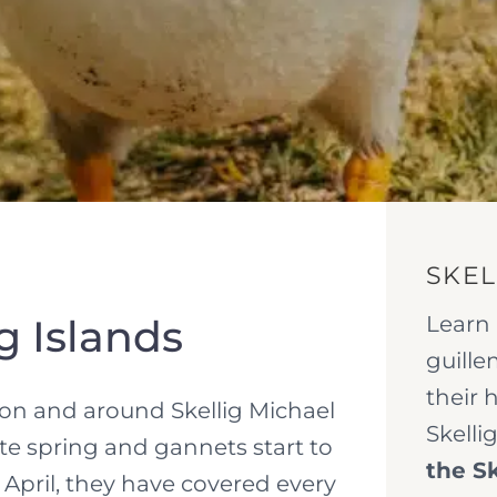
SKEL
Learn 
ig Islands
guille
their 
e on and around Skellig Michael
Skelli
late spring and gannets start to
the Sk
y April, they have covered every