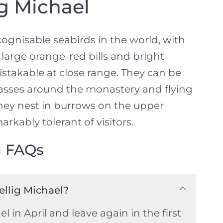
ig Michael
ognisable seabirds in the world, with
large orange-red bills and bright
takable at close range. They can be
rasses around the monastery and flying
They nest in burrows on the upper
arkably tolerant of visitors.
n FAQs
ellig Michael?
el in April and leave again in the first