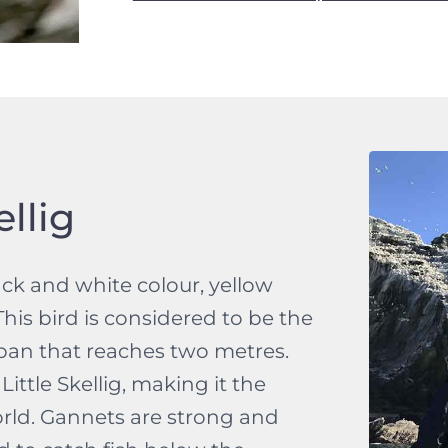
llig
ack and white colour, yellow
his bird is considered to be the
span that reaches two metres.
ittle Skellig, making it the
rld. Gannets are strong and