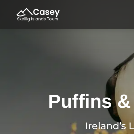
Puffins &
Ireland’s 