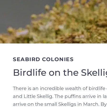
SEABIRD COLONIES
Birdlife on the Skell
There is an incredible wealth of birdlif
and Little Skellig. The puffins arrive in 
arrive on the small Skelligs in March. B