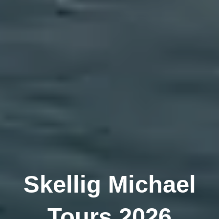
Skellig Michael
Tours 2026