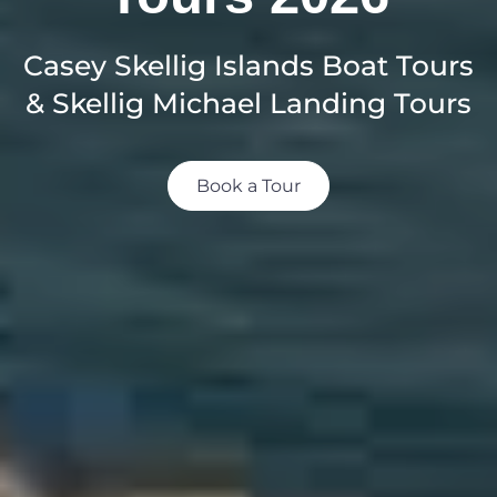
Casey Skellig Islands Boat Tours
& Skellig Michael Landing Tours
Book a Tour