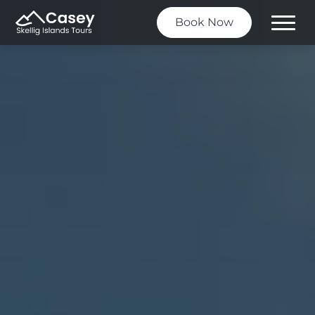
Book Now
Toggle
Menu