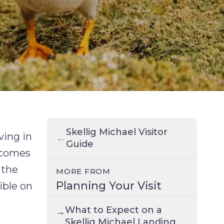
Skellig Michael Visitor
ving in
←
Guide
becomes
 the
MORE FROM
Planning Your Visit
ible on
What to Expect on a
→
Skellig Michael Landing