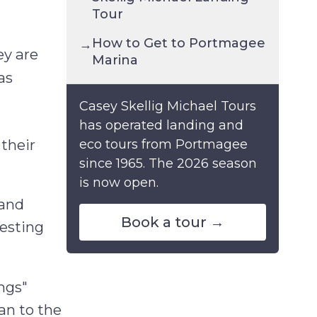
Tour
How to Get to Portmagee
→
ey are
Marina
as
Casey Skellig Michael Tours
has operated landing and
 their
eco tours from Portmagee
since 1965. The 2026 season
is now open.
land
Book a tour →
nesting
ings"
ean to the