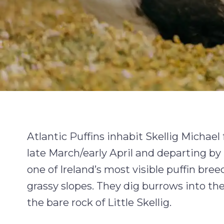
Atlantic Puffins inhabit Skellig Michael 
late March/early April and departing b
one of Ireland’s most visible puffin bre
grassy slopes. They dig burrows into the 
the bare rock of Little Skellig.