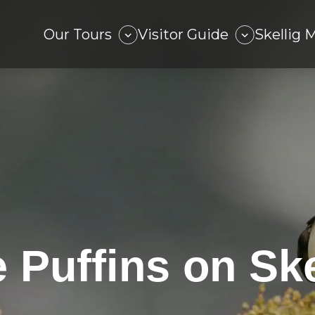
Our Tours
Visitor Guide
Skellig 
 Puffins on Ske