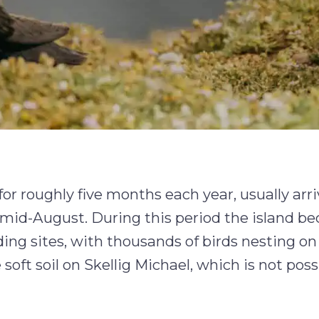
for roughly five months each year, usually arri
y mid-August. During this period the island 
eding sites, with thousands of birds nesting on
soft soil on Skellig Michael, which is not poss