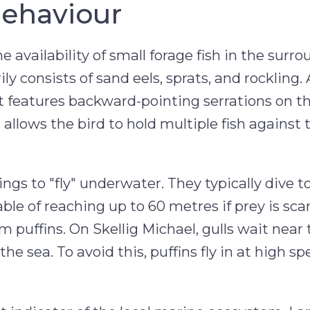
Behaviour
 availability of small forage fish in the surr
ly consists of sand eels, sprats, and rockling. 
. It features backward-pointing serrations on 
llows the bird to hold multiple fish against t
ings to "fly" underwater. They typically dive 
ble of reaching up to 60 metres if prey is sca
from puffins. On Skellig Michael, gulls wait near
he sea. To avoid this, puffins fly in at high s