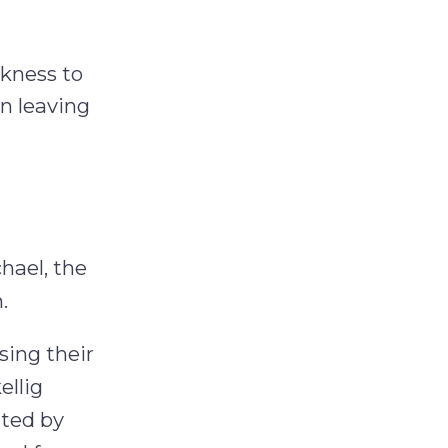
rkness to
en leaving
chael, the
.
sing their
ellig
ated by