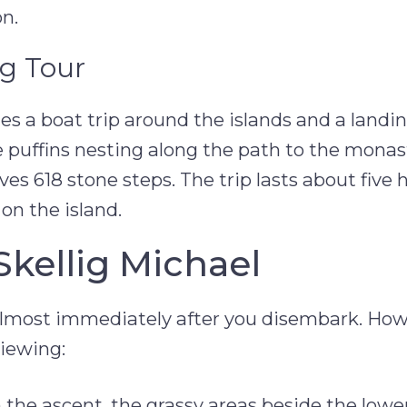
n.
ng Tour
es a boat trip around the islands and a landi
ee puffins nesting along the path to the monas
es 618 stone steps. The trip lasts about five 
on the island.
Skellig Michael
e almost immediately after you disembark. How
viewing:
the ascent, the grassy areas beside the lowe