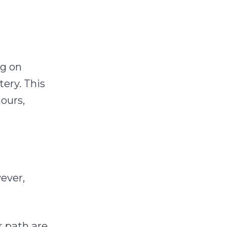
ng on
tery. This
hours,
ever,
r path are