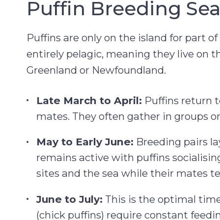
Puffin Breeding Sea
Puffins are only on the island for part 
entirely pelagic, meaning they live on t
Greenland or Newfoundland.
Late March to April:
Puffins return t
mates. They often gather in groups o
May to Early June:
Breeding pairs la
remains active with puffins socialisin
sites and the sea while their mates t
June to July:
This is the optimal time
(chick puffins) require constant feedi