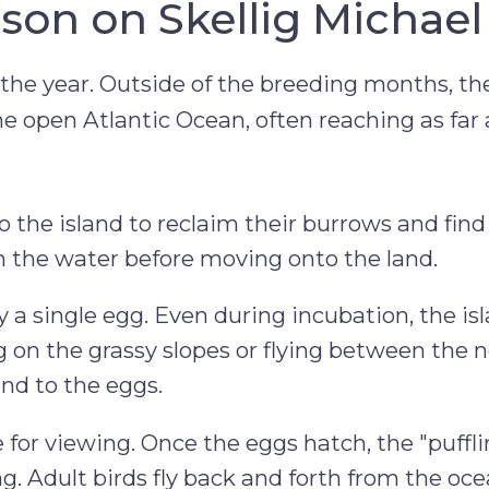
son on Skellig Michael
of the year. Outside of the breeding months, th
he open Atlantic Ocean, often reaching as far 
o the island to reclaim their burrows and find
n the water before moving onto the land.
y a single egg. Even during incubation, the is
g on the grassy slopes or flying between the 
end to the eggs.
 for viewing. Once the eggs hatch, the "puffl
ng. Adult birds fly back and forth from the oc