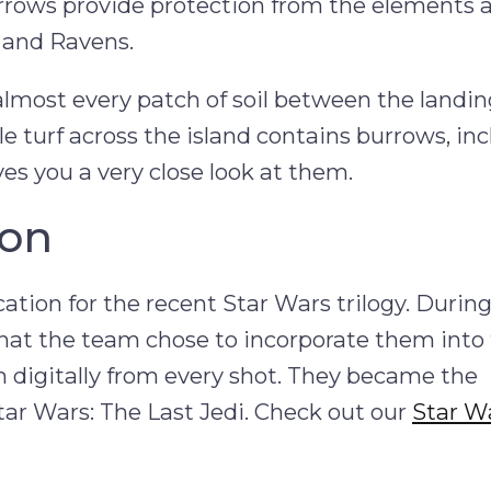
burrows provide protection from the elements 
s and Ravens.
 almost every patch of soil between the landin
e turf across the island contains burrows, in
ves you a very close look at them.
ion
cation for the recent Star Wars trilogy. Durin
hat the team chose to incorporate them into 
 digitally from every shot. They became the
Star Wars: The Last Jedi. Check out our
Star W