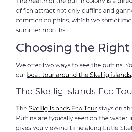
The health of the puffin colony is a dir
of fish attract not only puffins and ga
common dolphins, which we sometimes
summer months.
Choosing the Right 
We offer two ways to see the puffins. Y
our
boat tour around the Skellig islands
The Skellig Islands Eco Tou
The
Skellig Islands Eco Tour
stays on the
Puffins are typically seen on the water i
gives you viewing time along Little Ske