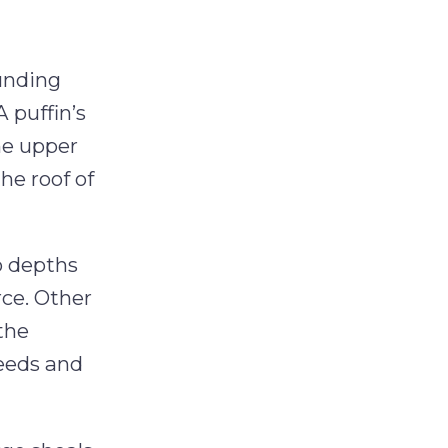
ounding
A puffin’s
the upper
he roof of
to depths
rce. Other
 the
peeds and