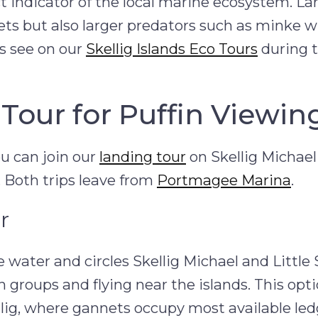
ect indicator of the local marine ecosystem. La
nnets but also larger predators such as minke 
 see on our
Skellig Islands Eco Tours
during 
Tour for Puffin Viewin
ou can join our
landing tour
on Skellig Michael
. Both trips leave from
Portmagee Marina
.
r
 water and circles Skellig Michael and Little S
n groups and flying near the islands. This opti
llig, where gannets occupy most available le