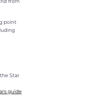
and from
g point
cluding
g
the Star
ars guide