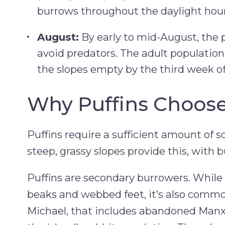
burrows throughout the daylight hour
August:
By early to mid-August, the p
avoid predators. The adult population
the slopes empty by the third week o
Why Puffins Choose
Puffins require a sufficient amount of so
steep, grassy slopes provide this, with 
Puffins are secondary burrowers. While 
beaks and webbed feet, it’s also commo
Michael, that includes abandoned Manx