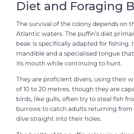
Diet and Foraging 
The survival of the colony depends on the
Atlantic waters. The puffin’s diet primari
beak is specifically adapted for fishing
mandible and a specialised tongue that a
its mouth while continuing to hunt.
They are proficient divers, using their w
of 10 to 20 metres, though they are capa
birds, like gulls, often try to steal fish 
burrows to catch adults returning from t
dive straight into their holes.