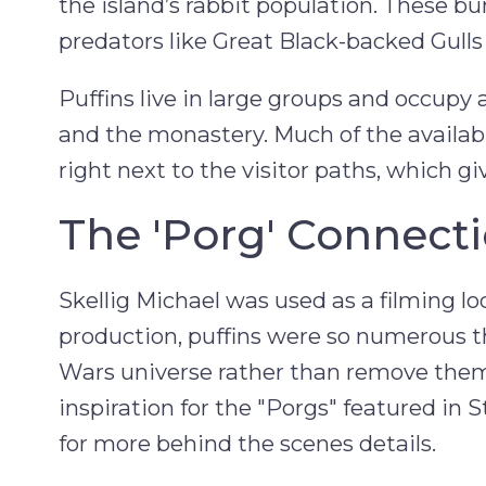
the island’s rabbit population. These 
predators like Great Black-backed Gull
Puffins live in large groups and occupy
and the monastery. Much of the availabl
right next to the visitor paths, which gi
The 'Porg' Connect
Skellig Michael was used as a filming lo
production, puffins were so numerous t
Wars universe rather than remove them
inspiration for the "Porgs" featured in 
for more behind the scenes details.