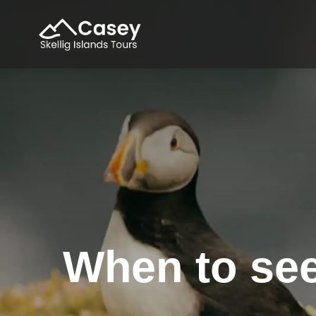
When to see