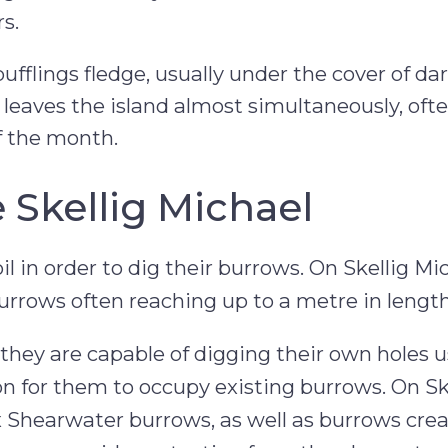
s.
ufflings fledge, usually under the cover of da
 leaves the island almost simultaneously, oft
f the month.
 Skellig Michael
il in order to dig their burrows. On Skellig Mi
burrows often reaching up to a metre in length
they are capable of digging their own holes u
n for them to occupy existing burrows. On Sk
 Shearwater burrows, as well as burrows cre