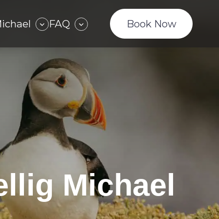
Michael
FAQ
Book Now
llig Michael