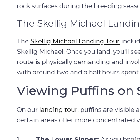
rock surfaces during the breeding seaso
The Skellig Michael Landi
The
Skellig Michael Landing Tour
includ
Skellig Michael. Once you land, you'll s
route is physically demanding and involv
with around two and a half hours spent 
Viewing Puffins on 
On our
landing tour
, puffins are visibl
certain areas offer more concentrated 
The Lower Slopes:
As you begin 