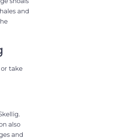
rge shoals
whales and
the
g
 or take
kellig.
on also
dges and