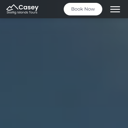
Book Now
Toggle
Menu