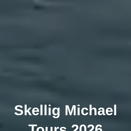
Skellig Michael
Tours 2026