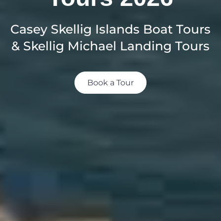
Casey Skellig Islands Boat Tours
& Skellig Michael Landing Tours
Book a Tour